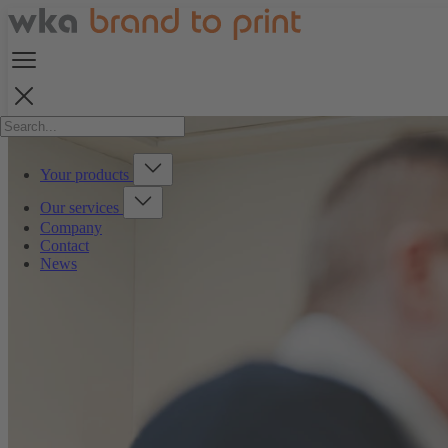
Your products
Our services
Company
Contact
News