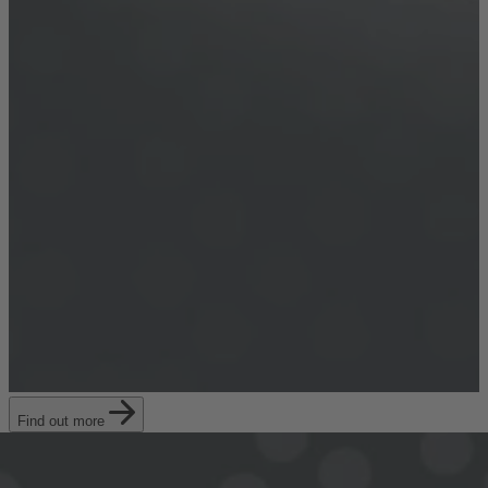
Find out more