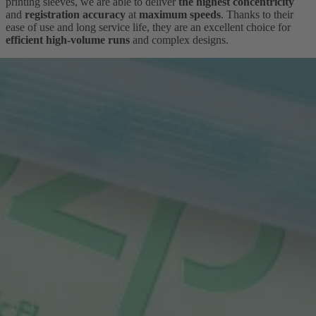
printing sleeves, we are able to deliver
the highest concentricity
and
registration accuracy
at
maximum speeds
. Thanks to their
ease of use and long service life, they are an excellent choice for
efficient high-volume runs
and complex designs.