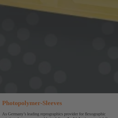
Photopolymer-Sleeves
As Germany’s leading reprographics provider for flexographic