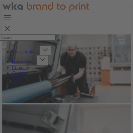
Your products
Our services
Company
Contact
News