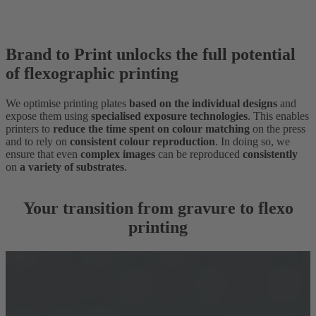
Brand to Print unlocks the full potential
of flexographic printing
We optimise printing plates
based on the individual designs
and
expose them using
specialised exposure technologies
. This enables
printers to
reduce the time spent on colour matching
on the press
and to rely on
consistent colour reproduction
. In doing so, we
ensure that even
complex images
can be reproduced
consistently
on
a variety of substrates
.
Your transition from gravure to flexo
printing