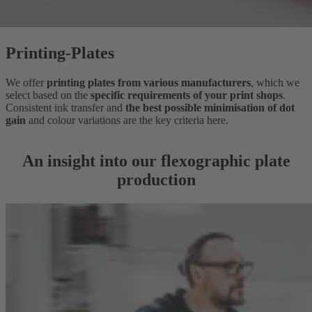
Printing-Plates
We offer
printing plates from various manufacturers
, which we
select based on the
specific requirements of your print shops
.
Consistent ink transfer and
the best possible minimisation of dot
gain
and colour variations are the key criteria here.
An insight into our flexographic plate
production