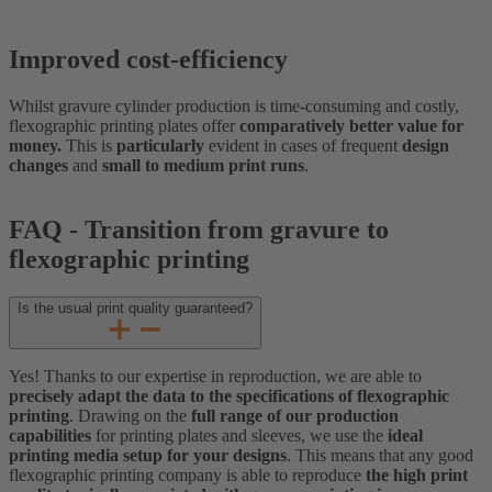
Improved cost-efficiency
Whilst gravure cylinder production is time-consuming and costly,
flexographic printing plates offer
comparatively better value for
money.
This is
particularly
evident in cases of frequent
design
changes
and
small to medium print runs
.
FAQ - Transition from gravure to
flexographic printing
Is the usual print quality guaranteed?
Yes! Thanks to our expertise in reproduction, we are able to
precisely adapt the data to the specifications of flexographic
printing
. Drawing on the
full range of our production
capabilities
for printing plates and sleeves, we use the
ideal
printing media setup for your designs
. This means that any good
flexographic printing company is able to reproduce
the high print