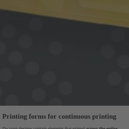
Printing forms for continuous printing
Do your designs contain elements that extend
across the entire