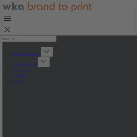
Your products
Our services
Company
Contact
News