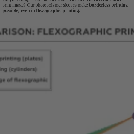
print image? Our photopolymer sleeves make
borderless printing
possible, even in flexographic printing
.