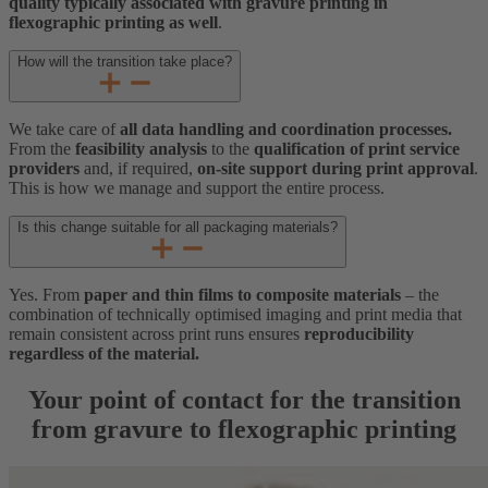
quality typically associated with gravure printing in
flexographic printing as well
.
How will the transition take place?
We take care of
all data handling and coordination processes.
From the
feasibility analysis
to the
qualification of print service
providers
and, if required,
on-site support during print approval
.
This is how we manage and support the entire process.
Is this change suitable for all packaging materials?
Yes. From
paper and thin films to composite materials
– the
combination of technically optimised imaging and print media that
remain consistent across print runs ensures
reproducibility
regardless of the material.
Your point of contact for the transition
from gravure to flexographic printing