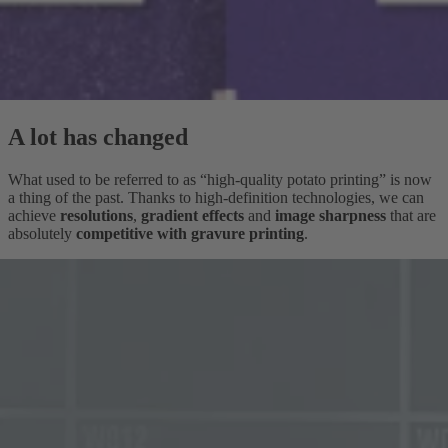
A lot has changed
What used to be referred to as “high-quality potato printing” is now
a thing of the past. Thanks to high-definition technologies, we can
achieve
resolutions
,
gradient effects
and
image sharpness
that are
absolutely
competitive with gravure printing
.