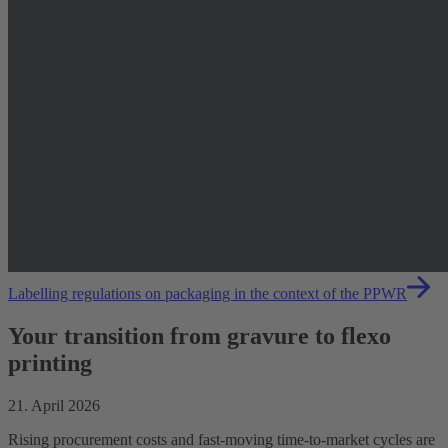
Labelling regulations on packaging in the context of the PPWR
Your transition from gravure to flexo
printing
21. April 2026
Rising procurement costs and fast-moving time-to-market cycles are