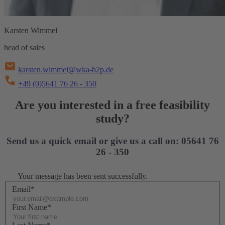
Karsten Wimmel
head of sales
karsten.wimmel@wka-b2p.de
+49 (0)5641 76 26 - 350
Are you interested in a free feasibility
study?
Send us a quick email or give us a call on: 05641 76
26 - 350
Your message has been sent successfully.
Email*
First Name*