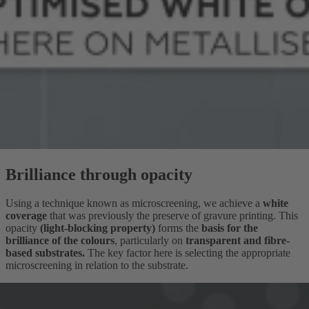
Brilliance through opacity
Using a technique known as microscreening, we achieve a
white
coverage
that was previously the preserve of gravure printing. This
opacity
(light-blocking property)
forms the
basis for the
brilliance of the colours
, particularly on
transparent
and fibre-
based substrates.
The key factor here is selecting the appropriate
microscreening in relation to the substrate.