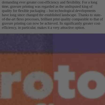
demanding ever greater cost-efficiency and flexibility. For a long
time, gravure printing was regarded as the undisputed king of
quality for flexible packaging – but technological developments
have long since changed the established landscape. Thanks to state-
of-the-art flexo processes, brilliant print quality comparable to that of
gravure printing can now be achieved. Its significantly greater cost-
efficiency, in particular, makes it a very attractive option.