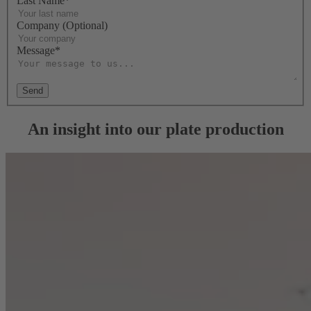
Last Name*
Company (Optional)
Message*
Send
An insight into our plate production