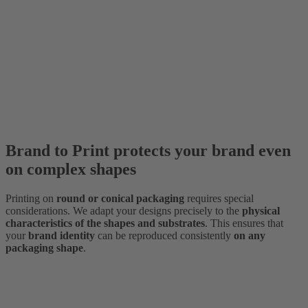
Brand to Print protects your brand even
on complex shapes
Printing on
round or conical packaging
requires special
considerations. We adapt your designs precisely to the
physical
characteristics of the shapes and substrates
. This ensures that
your
brand identity
can be reproduced consistently
on any
packaging shape
.