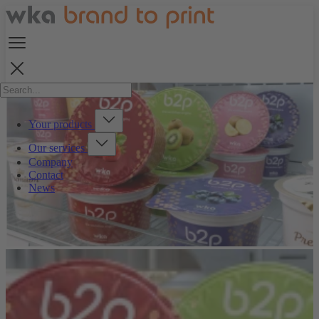
Your products
Our services
Company
Contact
News